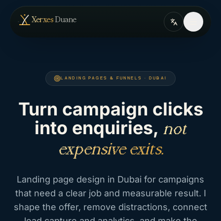
Skip to content
— home
Xerxes
Duane
LANDING PAGES & FUNNELS · DUBAI
Turn campaign clicks
into enquiries,
not
expensive exits.
Landing page design in Dubai for campaigns
that need a clear job and measurable result. I
shape the offer, remove distractions, connect
lead capture and analytics, and make the