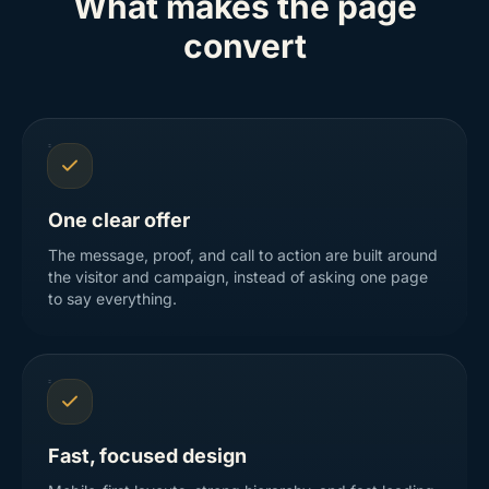
What makes the page
convert
One clear offer
The message, proof, and call to action are built around
the visitor and campaign, instead of asking one page
to say everything.
Fast, focused design