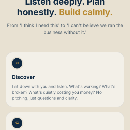
Listen
deeply.
Plan
honestly.
Build calmly.
From 'I think I need this' to 'I can't believe we ran the
business without it.'
01
Discover
I sit down with you and listen. What's working? What's
broken? What's quietly costing you money? No
pitching, just questions and clarity.
02