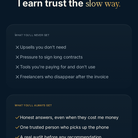
I earn trust the
slow way.
WHAT YOU'LL NEVER GET
Upsells you don't need
Pressure to sign long contracts
Tools you're paying for and don't use
Freelancers who disappear after the invoice
WHAT YOU'LL ALWAYS GET
Honest answers, even when they cost me money
One trusted person who picks up the phone
A real audit before any recommendation