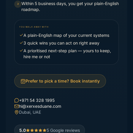
Within 5 business days, you get your plain-English
3
roadmap.
YOU WALK AWAY WITH
A plain-English map of your current systems
3 quick wins you can act on right away
A prioritised next-step plan — yours to keep,
hire me or not
Prefer to pick a time? Book instantly
+971 54 328 1995
hi@xerxesduane.com
Dubai, UAE
5.0
5
Google reviews