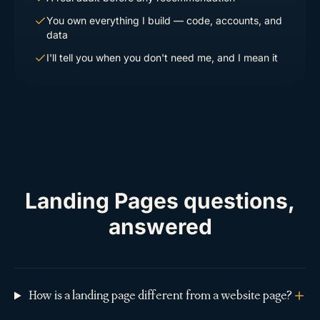
You own everything I build — code, accounts, and
data
I'll tell you when you don't need me, and I mean it
Landing Pages questions,
answered
How is a landing page different from a website page?