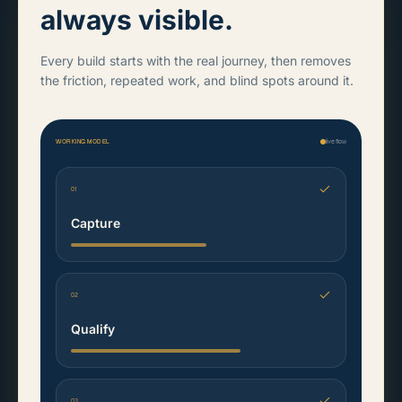
always visible.
Every build starts with the real journey, then removes
the friction, repeated work, and blind spots around it.
WORKING MODEL
live flow
01
Capture
02
Qualify
03