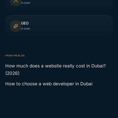
IN DUBAI
GEO
IN DUBAI
FROM THE BLOG
How much does a website really cost in Dubai?
(2026)
How to choose a web developer in Dubai