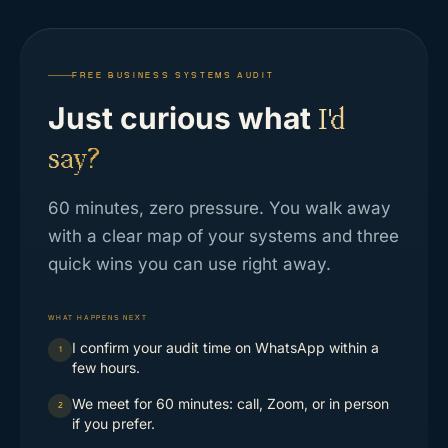
FREE BUSINESS SYSTEMS AUDIT
Just curious what
I'd
say?
60 minutes, zero pressure. You walk away
with a clear map of your systems and three
quick wins you can use right away.
WHAT HAPPENS NEXT
I confirm your audit time on WhatsApp within a
1
few hours.
We meet for 60 minutes: call, Zoom, or in person
2
if you prefer.