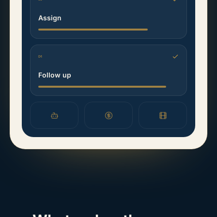
Assign
04
Follow up