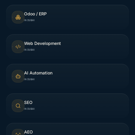
Odoo / ERP
IN DUBAI
Web Development
IN DUBAI
AI Automation
IN DUBAI
SEO
IN DUBAI
AEO