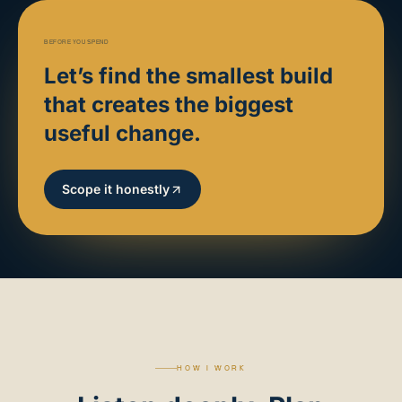
BEFORE YOU SPEND
Let’s find the smallest build
that creates the biggest
useful change.
Scope it honestly
HOW I WORK