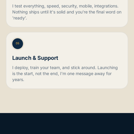
I test everything, speed, security, mobile, integrations.
Nothing ships until it's solid and you're the final word on
'ready'.
05
Launch & Support
I deploy, train your team, and stick around. Launching
is the start, not the end, I'm one message away for
years.