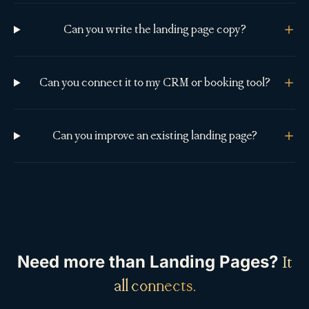
Can you write the landing page copy?
Can you connect it to my CRM or booking tool?
Can you improve an existing landing page?
Need more than
Landing Pages
?
It
all connects.