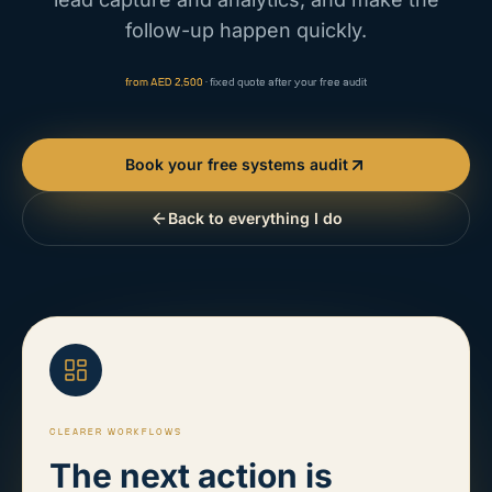
follow-up happen quickly.
from AED 2,500
· fixed quote after your free audit
Book your free systems audit
Back to everything I do
CLEARER WORKFLOWS
The next action is