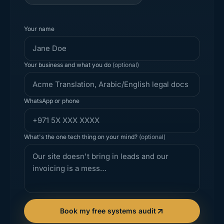
Your name
Your business and what you do
(optional)
WhatsApp or phone
What's the one tech thing on your mind?
(optional)
Book my free systems audit