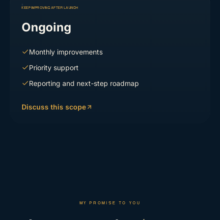
KEEP IMPROVING AFTER LAUNCH
Ongoing
Monthly improvements
Priority support
Reporting and next-step roadmap
Discuss this scope
MY PROMISE TO YOU