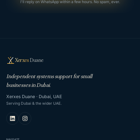
I'll reply on WhatsApp within a few hours. No spam, ever.
Xerxes
Duane
Independent systems support for small
businesses in Dubai.
Xerxes Duane · Dubai, UAE
Serving Dubai & the wider UAE.
NAVIGATE