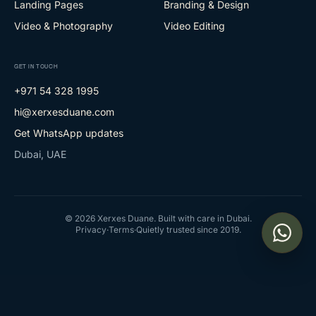
Landing Pages
Branding & Design
Video & Photography
Video Editing
GET IN TOUCH
+971 54 328 1995
hi@xerxesduane.com
Get WhatsApp updates
Dubai, UAE
©
2026
Xerxes Duane. Built with care in Dubai.
Privacy
·
Terms
·
Quietly trusted since 2019.