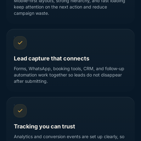
Mobile-first layouts, strong hierarchy, and fast loading
keep attention on the next action and reduce
campaign waste.
Lead capture that connects
Forms, WhatsApp, booking tools, CRM, and follow-up
automation work together so leads do not disappear
after submitting.
Tracking you can trust
Analytics and conversion events are set up clearly, so