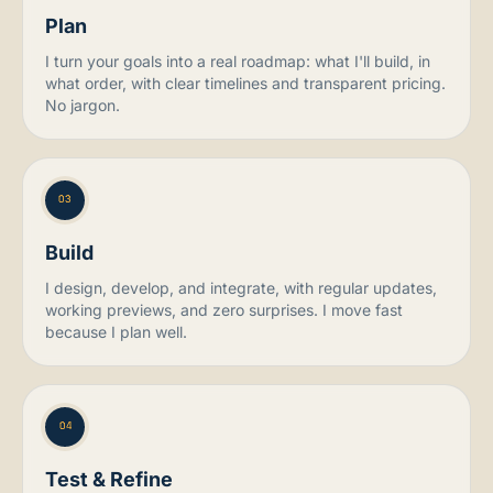
Plan
I turn your goals into a real roadmap: what I'll build, in
what order, with clear timelines and transparent pricing.
No jargon.
03
Build
I design, develop, and integrate, with regular updates,
working previews, and zero surprises. I move fast
because I plan well.
04
Test & Refine