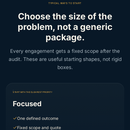
TYPICAL WAYS TO START
Choose the size of the
problem, not a generic
package.
Every engagement gets a fixed scope after the
audit. These are useful starting shapes, not rigid
boxes.
START WITH THE CLEAREST PRIORITY
Focused
One defined outcome
Fixed scope and quote