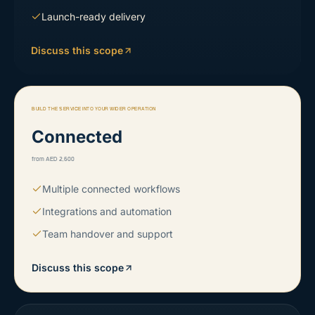
Launch-ready delivery
Discuss this scope
BUILD THE SERVICE INTO YOUR WIDER OPERATION
Connected
from AED 2,500
Multiple connected workflows
Integrations and automation
Team handover and support
Discuss this scope