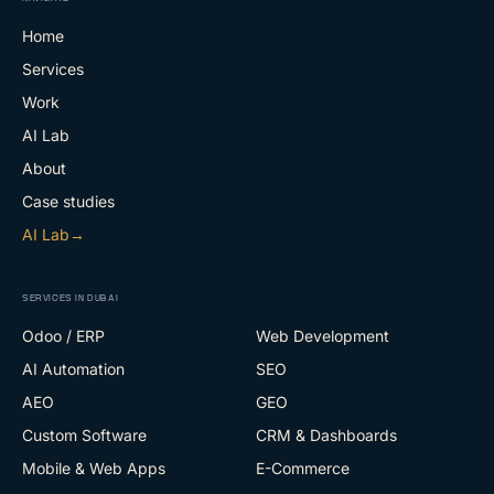
Home
Services
Work
AI Lab
About
Case studies
AI Lab
→
SERVICES IN DUBAI
Odoo / ERP
Web Development
AI Automation
SEO
AEO
GEO
Custom Software
CRM & Dashboards
Mobile & Web Apps
E-Commerce