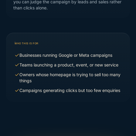
you can judge the campaign by leads and sales rather
than clicks alone.
WHO THIS IS FOR
Businesses running Google or Meta campaigns
Teams launching a product, event, or new service
Owners whose homepage is trying to sell too many
things
Campaigns generating clicks but too few enquiries