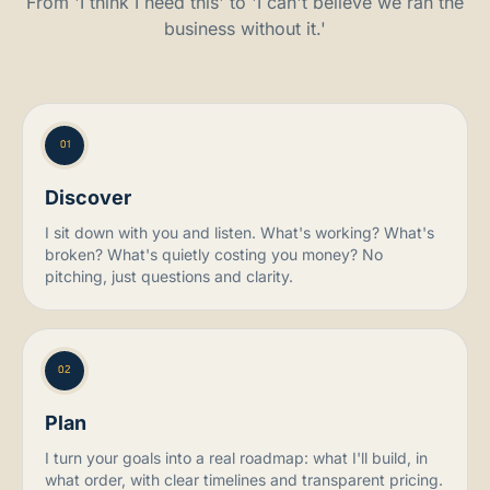
From 'I think I need this' to 'I can't believe we ran the
business without it.'
01
Discover
I sit down with you and listen. What's working? What's
broken? What's quietly costing you money? No
pitching, just questions and clarity.
02
Plan
I turn your goals into a real roadmap: what I'll build, in
what order, with clear timelines and transparent pricing.