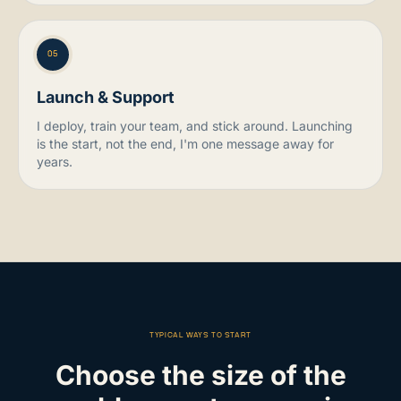
05
Launch & Support
I deploy, train your team, and stick around. Launching
is the start, not the end, I'm one message away for
years.
TYPICAL WAYS TO START
Choose the size of the