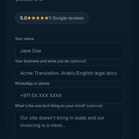
5.0
5
Google reviews
Your name
Your business and what you do
(optional)
WhatsApp or phone
What's the one tech thing on your mind?
(optional)