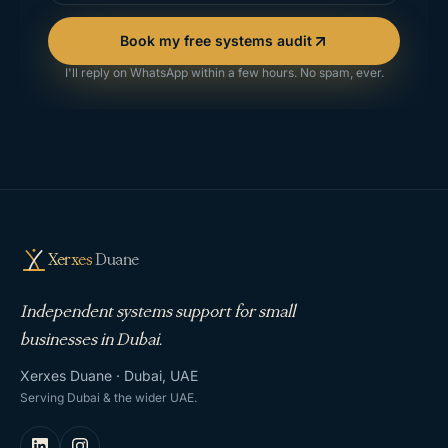
Book my free systems audit
I'll reply on WhatsApp within a few hours. No spam, ever.
Xerxes
Duane
Independent systems support for small
businesses in Dubai.
Xerxes Duane · Dubai, UAE
Serving Dubai & the wider UAE.