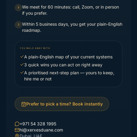
We meet for 60 minutes: call, Zoom, or in person
2
if you prefer.
Within 5 business days, you get your plain-English
3
roadmap.
YOU WALK AWAY WITH
A plain-English map of your current systems
3 quick wins you can act on right away
A prioritised next-step plan — yours to keep,
hire me or not
Prefer to pick a time? Book instantly
+971 54 328 1995
hi@xerxesduane.com
Dubai, UAE