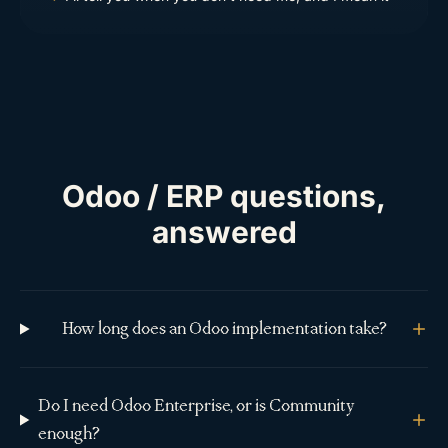
Odoo / ERP questions,
answered
How long does an Odoo implementation take?
Do I need Odoo Enterprise, or is Community
enough?