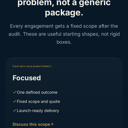
problem, not a generic
package.
Every engagement gets a fixed scope after the
audit. These are useful starting shapes, not rigid
boxes.
START WITH THE CLEAREST PRIORITY
Focused
One defined outcome
Fixed scope and quote
Launch-ready delivery
Discuss this scope