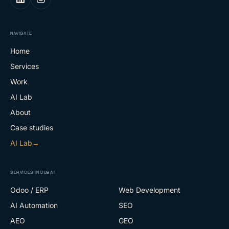
NAVIGATE
Home
Services
Work
AI Lab
About
Case studies
AI Lab
→
SERVICES IN DUBAI
Odoo / ERP
Web Development
AI Automation
SEO
AEO
GEO