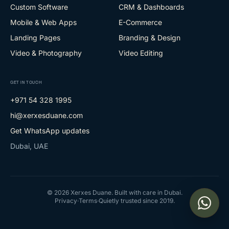
Custom Software
CRM & Dashboards
Mobile & Web Apps
E-Commerce
Landing Pages
Branding & Design
Video & Photography
Video Editing
GET IN TOUCH
+971 54 328 1995
hi@xerxesduane.com
Get WhatsApp updates
Dubai, UAE
©
2026
Xerxes Duane. Built with care in Dubai.
Privacy
·
Terms
·
Quietly trusted since 2019.