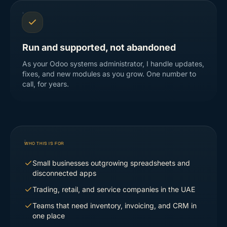
Run and supported, not abandoned
As your Odoo systems administrator, I handle updates,
fixes, and new modules as you grow. One number to
call, for years.
WHO THIS IS FOR
Small businesses outgrowing spreadsheets and
disconnected apps
Trading, retail, and service companies in the UAE
Teams that need inventory, invoicing, and CRM in
one place