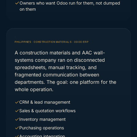
Owners who want Odoo run for them, not dumped
on them
PHILIPPINES · CONSTRUCTION MATERIALS
·
ODOO ERP
A construction materials and AAC wall-
systems company ran on disconnected
spreadsheets, manual tracking, and
fragmented communication between
departments. The goal: one platform for the
whole operation.
CRM & lead management
Sales & quotation workflows
Inventory management
Purchasing operations
Accounting integration