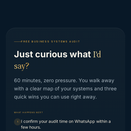
FREE BUSINESS SYSTEMS AUDIT
Just curious what
I'd
say?
60 minutes, zero pressure. You walk away
with a clear map of your systems and three
quick wins you can use right away.
WHAT HAPPENS NEXT
I confirm your audit time on WhatsApp within a
1
few hours.