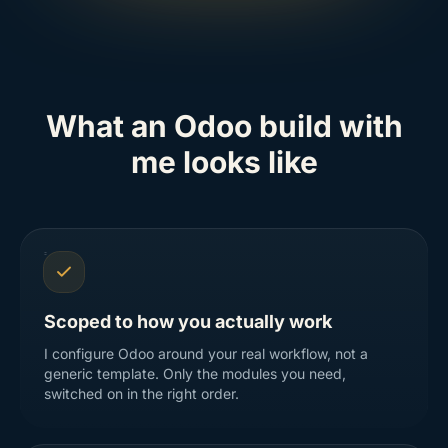
What an Odoo build with
me looks like
Scoped to how you actually work
I configure Odoo around your real workflow, not a
generic template. Only the modules you need,
switched on in the right order.