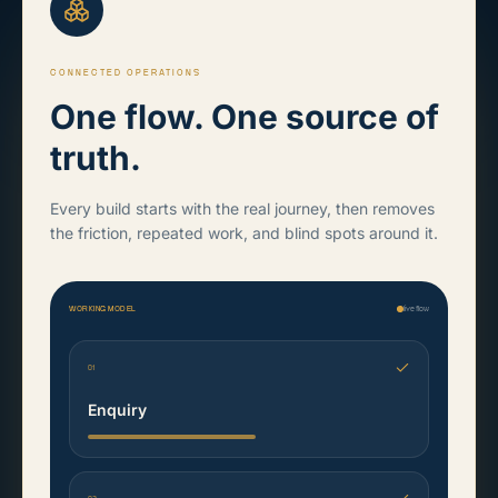
CONNECTED OPERATIONS
One flow. One source of
truth.
Every build starts with the real journey, then removes
the friction, repeated work, and blind spots around it.
WORKING MODEL
live flow
01
Enquiry