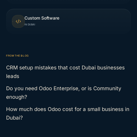
Custom Software
IN DUBAI
FROM THE BLOG
CRM setup mistakes that cost Dubai businesses
leads
Do you need Odoo Enterprise, or is Community
enough?
How much does Odoo cost for a small business in
Dubai?