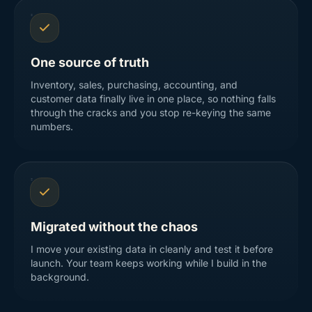
One source of truth
Inventory, sales, purchasing, accounting, and
customer data finally live in one place, so nothing falls
through the cracks and you stop re-keying the same
numbers.
Migrated without the chaos
I move your existing data in cleanly and test it before
launch. Your team keeps working while I build in the
background.