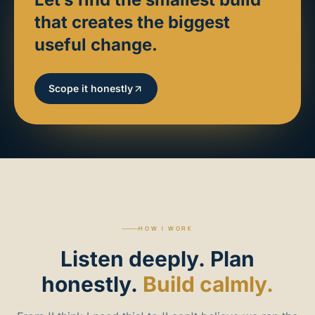
that creates the biggest
useful change.
Scope it honestly
HOW I WORK
Listen
deeply.
Plan
honestly.
Build calmly.