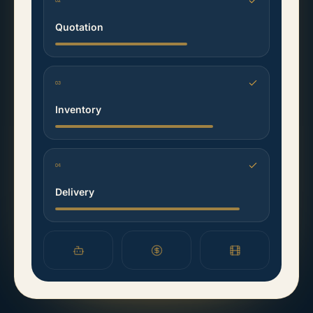
02
Quotation
03
Inventory
04
Delivery