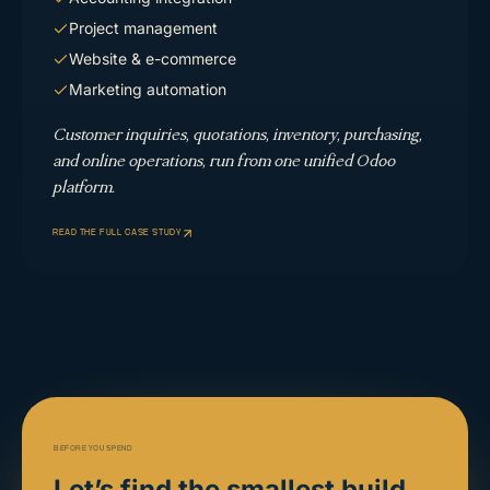
Project management
Website & e-commerce
Marketing automation
Customer inquiries, quotations, inventory, purchasing,
and online operations, run from one unified Odoo
platform.
READ THE FULL CASE STUDY
BEFORE YOU SPEND
Let’s find the smallest build