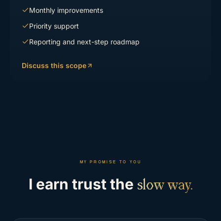
Monthly improvements
Priority support
Reporting and next-step roadmap
Discuss this scope
MY PROMISE TO YOU
I earn trust the
slow way.