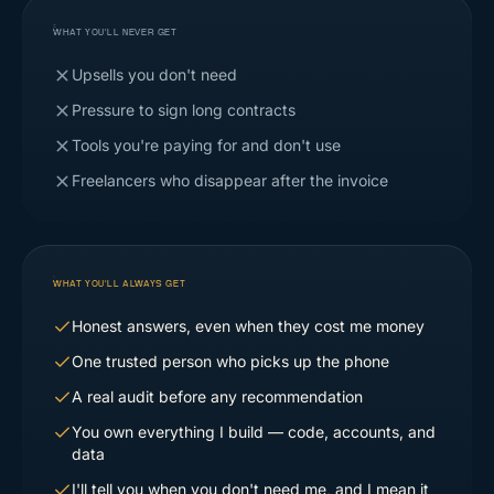
WHAT YOU'LL NEVER GET
Upsells you don't need
Pressure to sign long contracts
Tools you're paying for and don't use
Freelancers who disappear after the invoice
WHAT YOU'LL ALWAYS GET
Honest answers, even when they cost me money
One trusted person who picks up the phone
A real audit before any recommendation
You own everything I build — code, accounts, and
data
I'll tell you when you don't need me, and I mean it