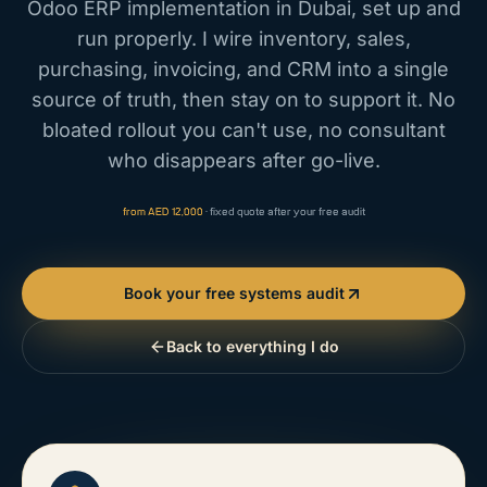
Odoo ERP implementation in Dubai, set up and
run properly. I wire inventory, sales,
purchasing, invoicing, and CRM into a single
source of truth, then stay on to support it. No
bloated rollout you can't use, no consultant
who disappears after go-live.
from AED 12,000
· fixed quote after your free audit
Book your free systems audit
Back to everything I do