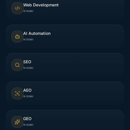
Web Development
IN DUBAI
AI Automation
IN DUBAI
SEO
IN DUBAI
AEO
IN DUBAI
GEO
IN DUBAI