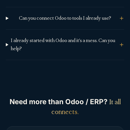
Can you connect Odoo to tools I already use?
I already started with Odoo and it's a mess. Can you
help?
Need more than
Odoo / ERP
?
It all
connects.