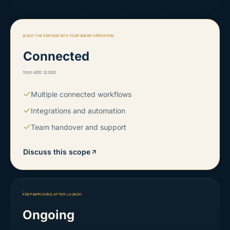
BUILD THE SERVICE INTO YOUR WIDER OPERATION
Connected
from AED 12,000
Multiple connected workflows
Integrations and automation
Team handover and support
Discuss this scope
KEEP IMPROVING AFTER LAUNCH
Ongoing