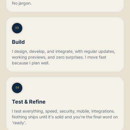
No jargon.
03
Build
I design, develop, and integrate, with regular updates,
working previews, and zero surprises. I move fast
because I plan well.
04
Test & Refine
I test everything, speed, security, mobile, integrations.
Nothing ships until it's solid and you're the final word on
'ready'.