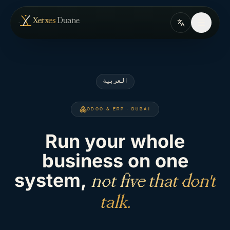
Skip to content
— home
Xerxes
Duane
العربية
ODOO & ERP · DUBAI
Run your whole
business on one
system,
not five that don't
talk.