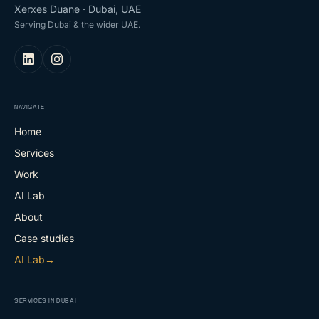
Xerxes Duane · Dubai, UAE
Serving Dubai & the wider UAE.
NAVIGATE
Home
Services
Work
AI Lab
About
Case studies
AI Lab
→
SERVICES IN DUBAI