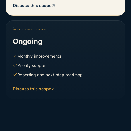
Discuss this scope
KEEP IMPROVING AFTER LAUNCH
Ongoing
Monthly improvements
Priority support
Reporting and next-step roadmap
Discuss this scope