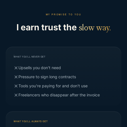
MY PROMISE TO YOU
I earn trust the
slow way.
WHAT YOU'LL NEVER GET
Upsells you don't need
Pressure to sign long contracts
Tools you're paying for and don't use
Freelancers who disappear after the invoice
WHAT YOU'LL ALWAYS GET