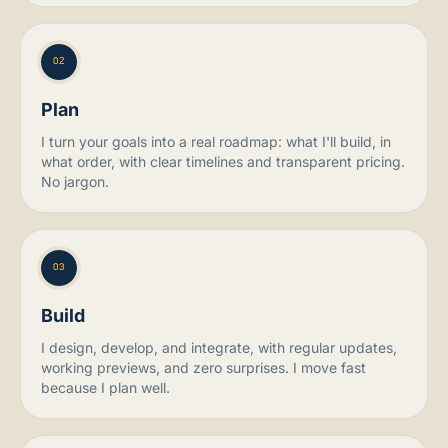
02
Plan
I turn your goals into a real roadmap: what I'll build, in
what order, with clear timelines and transparent pricing.
No jargon.
03
Build
I design, develop, and integrate, with regular updates,
working previews, and zero surprises. I move fast
because I plan well.