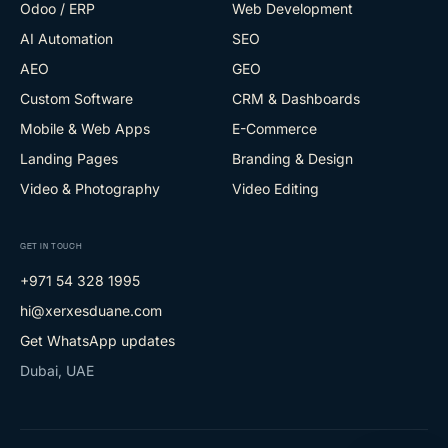
Odoo / ERP
Web Development
AI Automation
SEO
AEO
GEO
Custom Software
CRM & Dashboards
Mobile & Web Apps
E-Commerce
Landing Pages
Branding & Design
Video & Photography
Video Editing
GET IN TOUCH
+971 54 328 1995
hi@xerxesduane.com
Get WhatsApp updates
Dubai, UAE