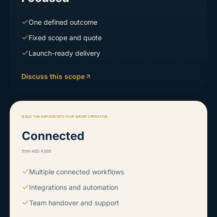
One defined outcome
Fixed scope and quote
Launch-ready delivery
Discuss this scope
BUILD THE SERVICE INTO YOUR WIDER OPERATION
Connected
from AED 4,000
Multiple connected workflows
Integrations and automation
Team handover and support