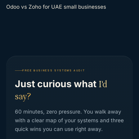
Odoo vs Zoho for UAE small businesses
FREE BUSINESS SYSTEMS AUDIT
Just curious what
I'd
say?
60 minutes, zero pressure. You walk away
with a clear map of your systems and three
quick wins you can use right away.