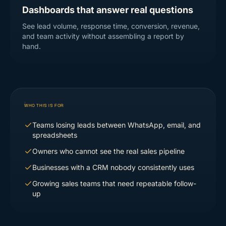
Dashboards that answer real questions
See lead volume, response time, conversion, revenue,
and team activity without assembling a report by
hand.
WHO THIS IS FOR
Teams losing leads between WhatsApp, email, and
spreadsheets
Owners who cannot see the real sales pipeline
Businesses with a CRM nobody consistently uses
Growing sales teams that need repeatable follow-
up