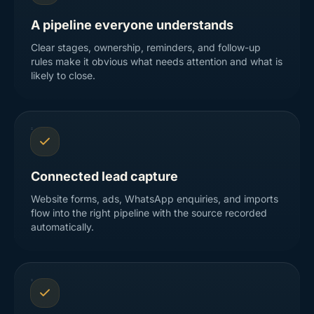
A pipeline everyone understands
Clear stages, ownership, reminders, and follow-up
rules make it obvious what needs attention and what is
likely to close.
Connected lead capture
Website forms, ads, WhatsApp enquiries, and imports
flow into the right pipeline with the source recorded
automatically.