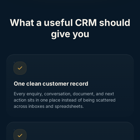
What a useful CRM should
give you
One clean customer record
Every enquiry, conversation, document, and next
action sits in one place instead of being scattered
across inboxes and spreadsheets.