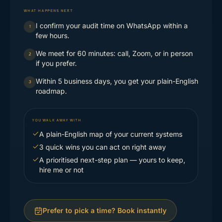
WHAT HAPPENS NEXT
I confirm your audit time on WhatsApp within a
1
few hours.
We meet for 60 minutes: call, Zoom, or in person
2
if you prefer.
Within 5 business days, you get your plain-English
3
roadmap.
YOU WALK AWAY WITH
A plain-English map of your current systems
3 quick wins you can act on right away
A prioritised next-step plan — yours to keep,
hire me or not
Prefer to pick a time? Book instantly