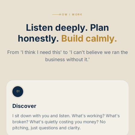
HOW I WORK
Listen
deeply.
Plan
honestly.
Build calmly.
From 'I think I need this' to 'I can't believe we ran the
business without it.'
01
Discover
I sit down with you and listen. What's working? What's
broken? What's quietly costing you money? No
pitching, just questions and clarity.