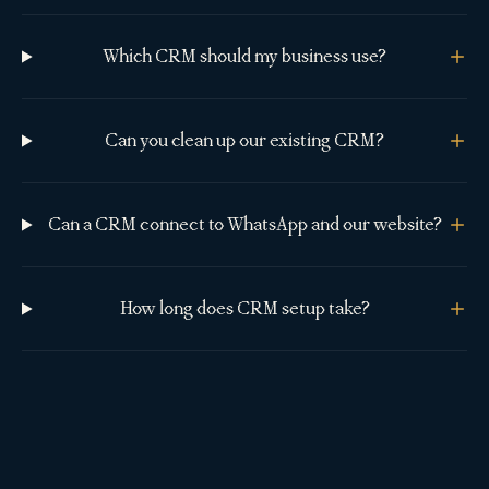
Which CRM should my business use?
Can you clean up our existing CRM?
Can a CRM connect to WhatsApp and our website?
How long does CRM setup take?