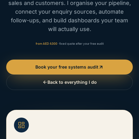
sales and customers. I organise your pipeline,
connect your enquiry sources, automate
follow-ups, and build dashboards your team
will actually use.
from AED 4,000
· fixed quote after your free audit
Book your free systems audit
Back to everything I do