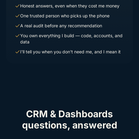
Honest answers, even when they cost me money
One trusted person who picks up the phone
A real audit before any recommendation
You own everything I build — code, accounts, and
data
I'll tell you when you don't need me, and I mean it
CRM & Dashboards
questions, answered