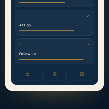
03
Assign
04
Follow up