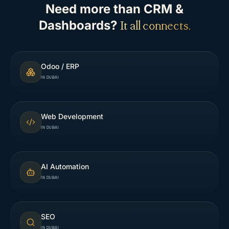
Need more than
CRM &
Dashboards
?
It all connects.
Odoo / ERP
IN DUBAI
Web Development
IN DUBAI
AI Automation
IN DUBAI
SEO
IN DUBAI