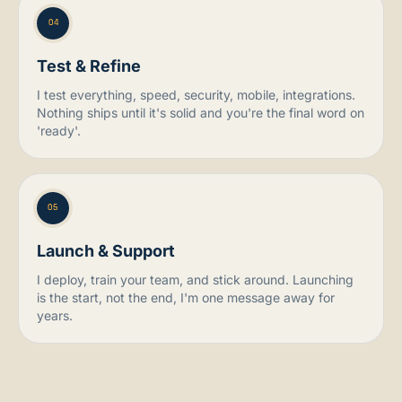
04
Test & Refine
I test everything, speed, security, mobile, integrations.
Nothing ships until it's solid and you're the final word on
'ready'.
05
Launch & Support
I deploy, train your team, and stick around. Launching
is the start, not the end, I'm one message away for
years.