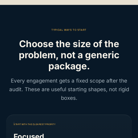
TYPICAL WAYS TO START
Choose the size of the
problem, not a generic
package.
Every engagement gets a fixed scope after the
audit. These are useful starting shapes, not rigid
boxes.
START WITH THE CLEAREST PRIORITY
Focused