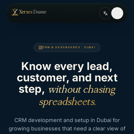
Skip to content
— home
Xerxes
Duane
CRM & DASHBOARDS · DUBAI
Know every lead,
customer, and next
step,
without chasing
spreadsheets.
CRM development and setup in Dubai for
growing businesses that need a clear view of