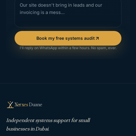
Book my free systems audit
I'll reply on WhatsApp within a few hours. No spam, ever.
Xerxes
Duane
Independent systems support for small
businesses in Dubai.