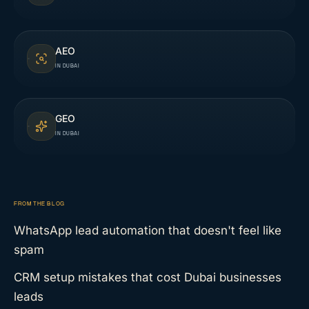
AEO
IN DUBAI
GEO
IN DUBAI
FROM THE BLOG
WhatsApp lead automation that doesn't feel like
spam
CRM setup mistakes that cost Dubai businesses
leads