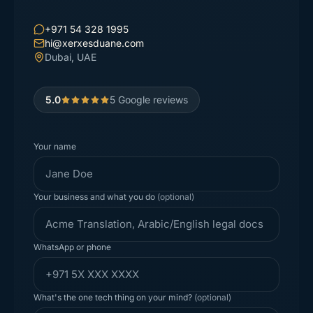
+971 54 328 1995
hi@xerxesduane.com
Dubai, UAE
5.0
5
Google reviews
Your name
Your business and what you do
(optional)
WhatsApp or phone
What's the one tech thing on your mind?
(optional)