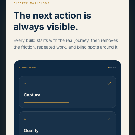
CLEARER WORKFLOWS
The next action is
always visible.
Every build starts with the real journey, then removes
the friction, repeated work, and blind spots around it.
WORKING MODEL
live flow
01
Capture
02
Qualify