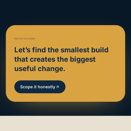
BEFORE YOU SPEND
Let’s find the smallest build
that creates the biggest
useful change.
Scope it honestly