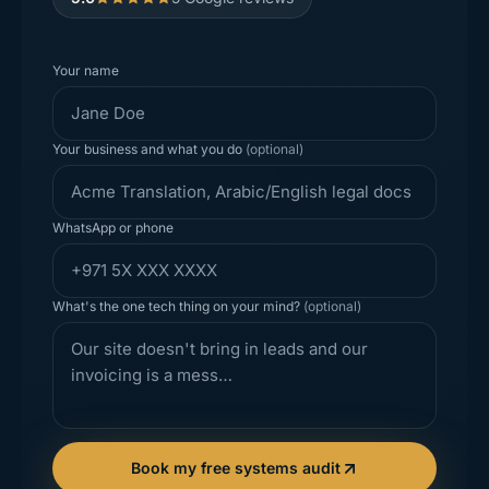
Your name
Your business and what you do
(optional)
WhatsApp or phone
What's the one tech thing on your mind?
(optional)
Book my free systems audit