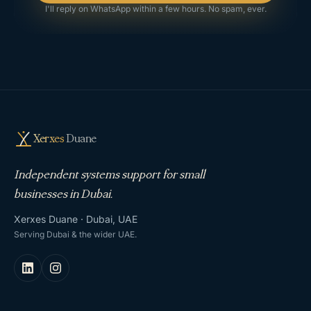
I'll reply on WhatsApp within a few hours. No spam, ever.
Xerxes
Duane
Independent systems support for small
businesses in Dubai.
Xerxes Duane · Dubai, UAE
Serving Dubai & the wider UAE.