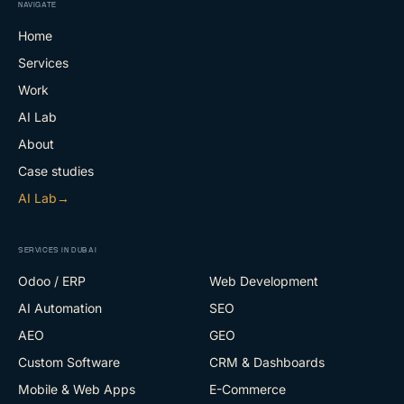
NAVIGATE
Home
Services
Work
AI Lab
About
Case studies
AI Lab
→
SERVICES IN DUBAI
Odoo / ERP
Web Development
AI Automation
SEO
AEO
GEO
Custom Software
CRM & Dashboards
Mobile & Web Apps
E-Commerce