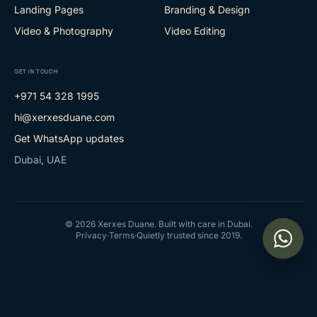
Landing Pages
Branding & Design
Video & Photography
Video Editing
GET IN TOUCH
+971 54 328 1995
hi@xerxesduane.com
Get WhatsApp updates
Dubai, UAE
©
2026
Xerxes Duane. Built with care in Dubai.
Privacy
·
Terms
·
Quietly trusted since 2019.