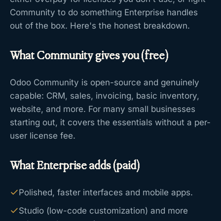
Community to do something Enterprise handles
out of the box. Here's the honest breakdown.
What Community gives you (free)
Odoo Community is open-source and genuinely
capable: CRM, sales, invoicing, basic inventory,
website, and more. For many small businesses
starting out, it covers the essentials without a per-
user license fee.
What Enterprise adds (paid)
Polished, faster interfaces and mobile apps.
Studio (low-code customization) and more