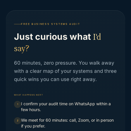
FREE BUSINESS SYSTEMS AUDIT
Just curious what
I'd
say?
60 minutes, zero pressure. You walk away
with a clear map of your systems and three
quick wins you can use right away.
WHAT HAPPENS NEXT
I confirm your audit time on WhatsApp within a
1
few hours.
We meet for 60 minutes: call, Zoom, or in person
2
if you prefer.