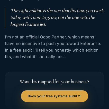
The right edition is the one that fits how you work
today, with room to grow, not the one with the
longest feature list.
I'm not an official Odoo Partner, which means I
have no incentive to push you toward Enterprise.
In a free audit I'll tell you honestly which edition
fits, and what it'll actually cost.
Want this mapped for your business?
Book your free systems audit