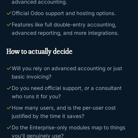
advanced accounting.
Official Odoo support and hosting options.
Features like full double-entry accounting,
advanced reporting, and more integrations.
How to actually decide
Will you rely on advanced accounting or just
basic invoicing?
Do you need official support, or a consultant
who runs it for you?
How many users, and is the per-user cost
justified by the time it saves?
Do the Enterprise-only modules map to things
you'll genuinely use?