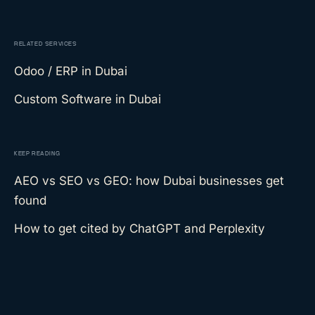
RELATED SERVICES
Odoo / ERP
in Dubai
Custom Software
in Dubai
KEEP READING
AEO vs SEO vs GEO: how Dubai businesses get
found
How to get cited by ChatGPT and Perplexity