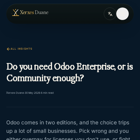
Skip to content
— home
Xerxes
Duane
ALL INSIGHTS
Do you need Odoo Enterprise, or is
Community enough?
Xerxes Duane
·
30 May 2026
·
5
min read
Odoo comes in two editions, and the choice trips
up a lot of small businesses. Pick wrong and you
either overpay for licenses you don't use, or fight