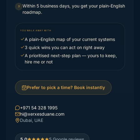
Within 5 business days, you get your plain-English
3
roadmap.
YOU WALK AWAY WITH
A plain-English map of your current systems
3 quick wins you can act on right away
A prioritised next-step plan — yours to keep,
hire me or not
Prefer to pick a time? Book instantly
+971 54 328 1995
hi@xerxesduane.com
Dubai, UAE
5.0
5
Google reviews