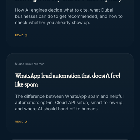
How AI engines decide what to cite, what Dubai
businesses can do to get recommended, and how to
check whether you already show up.
READ
12 June 2026
·
8
min read
WhatsApp lead automation that doesn't feel
like spam
The difference between WhatsApp spam and helpful
automation: opt-in, Cloud API setup, smart follow-up,
and where AI should hand off to humans.
READ