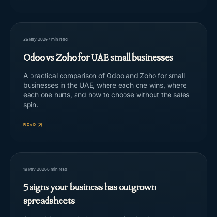
26 May 2026
·
7
min read
Odoo vs Zoho for UAE small businesses
A practical comparison of Odoo and Zoho for small
businesses in the UAE, where each one wins, where
each one hurts, and how to choose without the sales
spin.
READ
19 May 2026
·
5
min read
5 signs your business has outgrown
spreadsheets