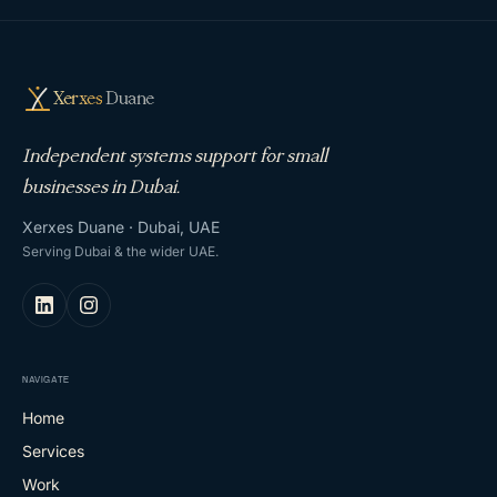
Xerxes
Duane
Independent systems support for small
businesses in Dubai.
Xerxes Duane · Dubai, UAE
Serving Dubai & the wider UAE.
NAVIGATE
Home
Services
Work