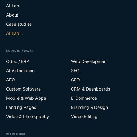
AI Lab
About
Case studies
AI Lab
→
SERVICES IN DUBAI
Odoo / ERP
Web Development
AI Automation
SEO
AEO
GEO
Custom Software
CRM & Dashboards
Mobile & Web Apps
E-Commerce
Landing Pages
Branding & Design
Video & Photography
Video Editing
GET IN TOUCH