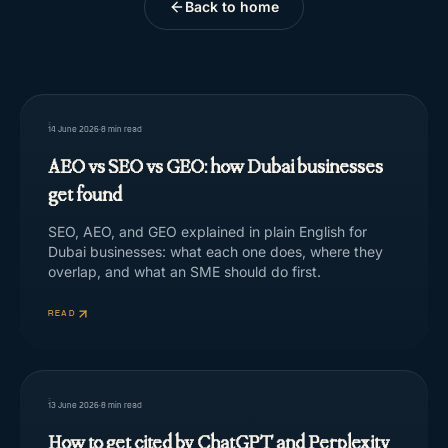
Back to home
14 June 2026
·
8
min read
AEO vs SEO vs GEO: how Dubai businesses
get found
SEO, AEO, and GEO explained in plain English for
Dubai businesses: what each one does, where they
overlap, and what an SME should do first.
READ
13 June 2026
·
8
min read
How to get cited by ChatGPT and Perplexity