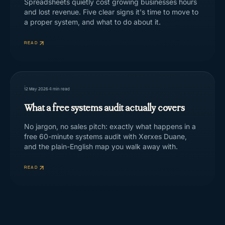
Spreadsheets quietly cost growing businesses hours
and lost revenue. Five clear signs it's time to move to
a proper system, and what to do about it.
READ
12 May 2026
·
4
min read
What a free systems audit actually covers
No jargon, no sales pitch: exactly what happens in a
free 60-minute systems audit with Xerxes Duane,
and the plain-English map you walk away with.
READ