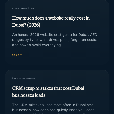
6 June 2026
·
7
min read
How much does a website really cost in
Dubai? (2026)
An honest 2026 website cost guide for Dubai: AED
ranges by type, what drives price, forgotten costs,
and how to avoid overpaying.
READ
1 June 2026
·
6
min read
CRM setup mistakes that cost Dubai
businesses leads
The CRM mistakes I see most often in Dubai small
businesses, how each one quietly loses you leads,