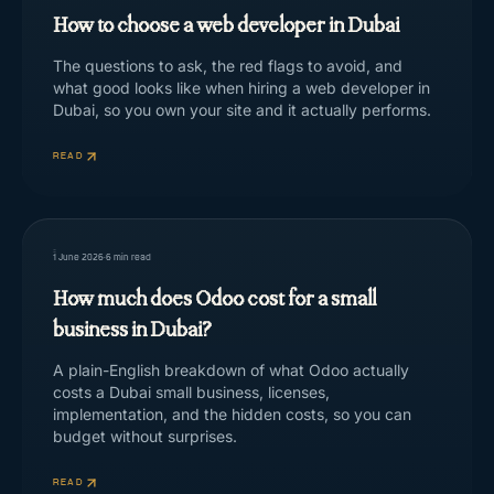
How to choose a web developer in Dubai
The questions to ask, the red flags to avoid, and
what good looks like when hiring a web developer in
Dubai, so you own your site and it actually performs.
READ
1 June 2026
·
6
min read
How much does Odoo cost for a small
business in Dubai?
A plain-English breakdown of what Odoo actually
costs a Dubai small business, licenses,
implementation, and the hidden costs, so you can
budget without surprises.
READ