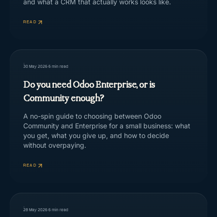
and what a CRM that actually works looks like.
READ
30 May 2026
·
5
min read
Do you need Odoo Enterprise, or is
Community enough?
A no-spin guide to choosing between Odoo
Community and Enterprise for a small business: what
you get, what you give up, and how to decide
without overpaying.
READ
28 May 2026
·
6
min read