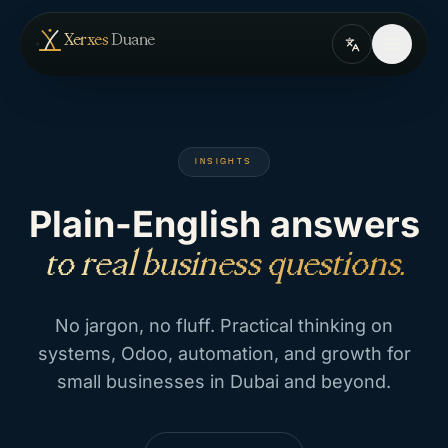
Skip to content
— home
Xerxes
Duane
INSIGHTS
Plain-English answers
to real business questions.
No jargon, no fluff. Practical thinking on
systems, Odoo, automation, and growth for
small businesses in Dubai and beyond.