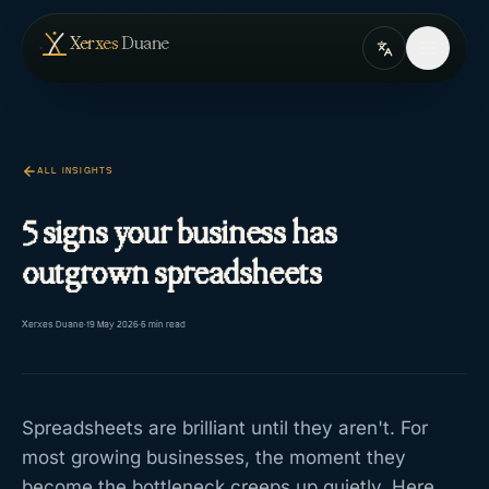
Skip to content
— home
Xerxes
Duane
ALL INSIGHTS
5 signs your business has
outgrown spreadsheets
Xerxes Duane
·
19 May 2026
·
5
min read
Spreadsheets are brilliant until they aren't. For
most growing businesses, the moment they
become the bottleneck creeps up quietly. Here