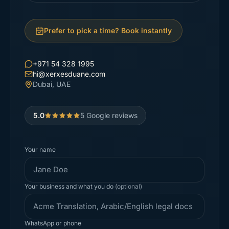
Prefer to pick a time? Book instantly
+971 54 328 1995
hi@xerxesduane.com
Dubai, UAE
5.0
5
Google reviews
Your name
Your business and what you do
(optional)
WhatsApp or phone