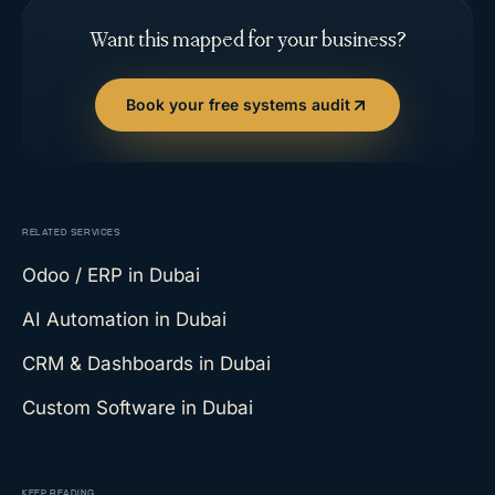
Want this mapped for your business?
Book your free systems audit
RELATED SERVICES
Odoo / ERP
in Dubai
AI Automation
in Dubai
CRM & Dashboards
in Dubai
Custom Software
in Dubai
KEEP READING