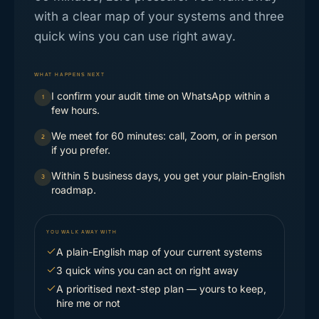
with a clear map of your systems and three
quick wins you can use right away.
WHAT HAPPENS NEXT
I confirm your audit time on WhatsApp within a
1
few hours.
We meet for 60 minutes: call, Zoom, or in person
2
if you prefer.
Within 5 business days, you get your plain-English
3
roadmap.
YOU WALK AWAY WITH
A plain-English map of your current systems
3 quick wins you can act on right away
A prioritised next-step plan — yours to keep,
hire me or not