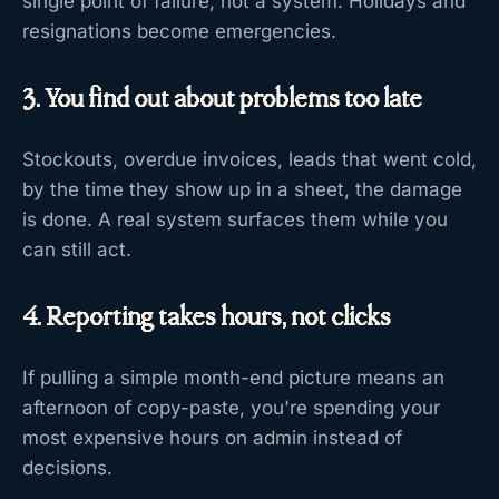
single point of failure, not a system. Holidays and
resignations become emergencies.
3. You find out about problems too late
Stockouts, overdue invoices, leads that went cold,
by the time they show up in a sheet, the damage
is done. A real system surfaces them while you
can still act.
4. Reporting takes hours, not clicks
If pulling a simple month-end picture means an
afternoon of copy-paste, you're spending your
most expensive hours on admin instead of
decisions.