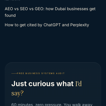
AEO vs SEO vs GEO: how Dubai businesses get
found
How to get cited by ChatGPT and Perplexity
FREE BUSINESS SYSTEMS AUDIT
Just curious what
I'd
say?
60 minutes, zero pressure. You walk away