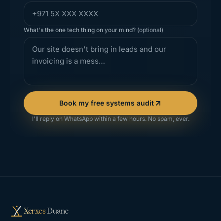
What's the one tech thing on your mind?
(optional)
Book my free systems audit
I'll reply on WhatsApp within a few hours. No spam, ever.
Xerxes
Duane