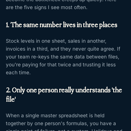
are the five signs I see most often.
1. The same number lives in three places
Stock levels in one sheet, sales in another,
invoices in a third, and they never quite agree. If
your team re-keys the same data between files,
you're paying for that twice and trusting it less
each time.
2. Only one person really understands 'the
file'
When a single master spreadsheet is held
together by one person's formulas, you have a