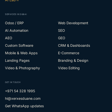
SERVICES IN DUBAI
Odoo / ERP
Web Development
AI Automation
SEO
AEO
GEO
Custom Software
CRM & Dashboards
Mobile & Web Apps
E-Commerce
Landing Pages
Branding & Design
Video & Photography
Video Editing
GET IN TOUCH
+971 54 328 1995
hi@xerxesduane.com
Get WhatsApp updates