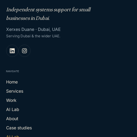
Independent systems support for small
businesses in Dubai.
Xerxes Duane · Dubai, UAE
Serving Dubai & the wider UAE.
NAVIGATE
Home
Services
Work
AI Lab
About
Case studies
AI Lab
→