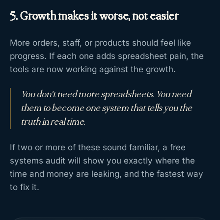
5. Growth makes it worse, not easier
More orders, staff, or products should feel like
progress. If each one adds spreadsheet pain, the
tools are now working against the growth.
You don't need more spreadsheets. You need
them to become one system that tells you the
truth in real time.
If two or more of these sound familiar, a free
systems audit will show you exactly where the
time and money are leaking, and the fastest way
to fix it.