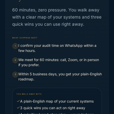
60 minutes, zero pressure. You walk away
with a clear map of your systems and three
quick wins you can use right away.
WHAT HAPPENS NEXT
I confirm your audit time on WhatsApp within a
1
few hours.
We meet for 60 minutes: call, Zoom, or in person
2
if you prefer.
Within 5 business days, you get your plain-English
3
roadmap.
YOU WALK AWAY WITH
A plain-English map of your current systems
3 quick wins you can act on right away