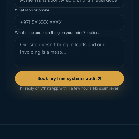
WhatsApp or phone
What's the one tech thing on your mind?
(optional)
Book my free systems audit
I'll reply on WhatsApp within a few hours. No spam, ever.