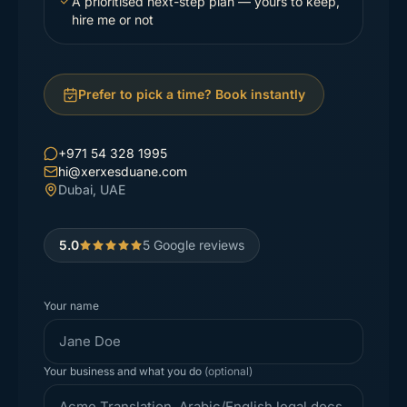
A prioritised next-step plan — yours to keep,
hire me or not
Prefer to pick a time? Book instantly
+971 54 328 1995
hi@xerxesduane.com
Dubai, UAE
5.0
5
Google reviews
Your name
Your business and what you do
(optional)