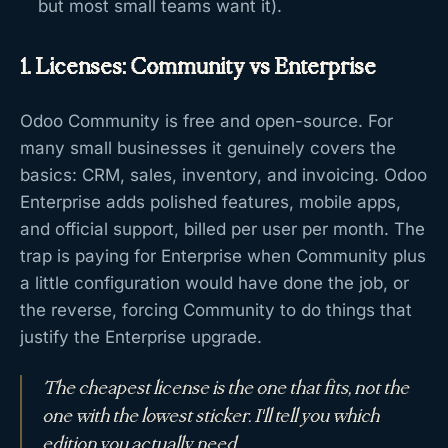
but most small teams want it).
1. Licenses: Community vs Enterprise
Odoo Community is free and open-source. For
many small businesses it genuinely covers the
basics: CRM, sales, inventory, and invoicing. Odoo
Enterprise adds polished features, mobile apps,
and official support, billed per user per month. The
trap is paying for Enterprise when Community plus
a little configuration would have done the job, or
the reverse, forcing Community to do things that
justify the Enterprise upgrade.
The cheapest license is the one that fits, not the
one with the lowest sticker. I'll tell you which
edition you actually need.