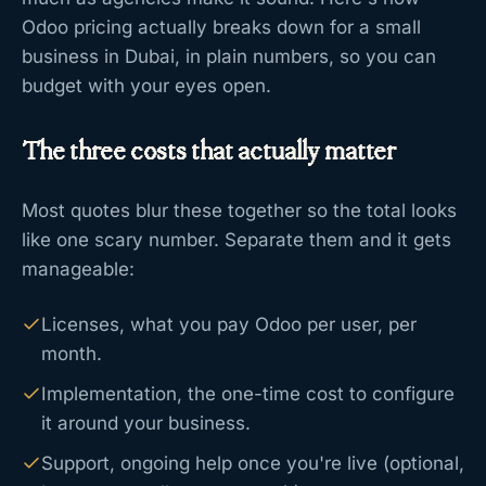
Odoo pricing actually breaks down for a small
business in Dubai, in plain numbers, so you can
budget with your eyes open.
The three costs that actually matter
Most quotes blur these together so the total looks
like one scary number. Separate them and it gets
manageable:
Licenses, what you pay Odoo per user, per
month.
Implementation, the one-time cost to configure
it around your business.
Support, ongoing help once you're live (optional,