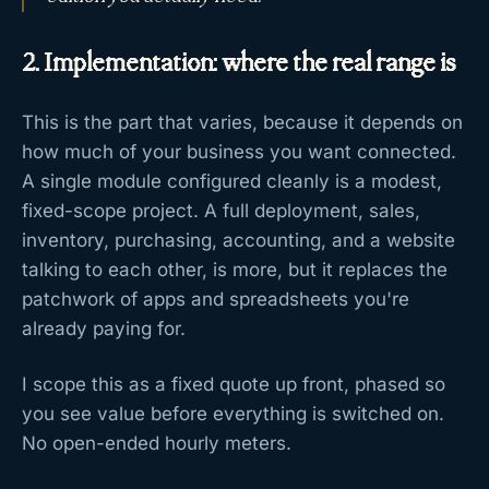
2. Implementation: where the real range is
This is the part that varies, because it depends on
how much of your business you want connected.
A single module configured cleanly is a modest,
fixed-scope project. A full deployment, sales,
inventory, purchasing, accounting, and a website
talking to each other, is more, but it replaces the
patchwork of apps and spreadsheets you're
already paying for.
I scope this as a fixed quote up front, phased so
you see value before everything is switched on.
No open-ended hourly meters.