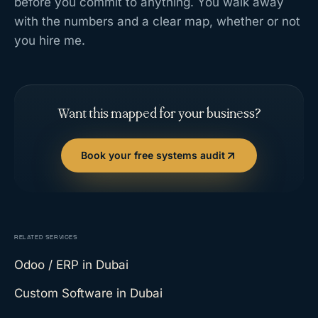
before you commit to anything. You walk away
with the numbers and a clear map, whether or not
you hire me.
Want this mapped for your business?
Book your free systems audit
RELATED SERVICES
Odoo / ERP
in Dubai
Custom Software
in Dubai