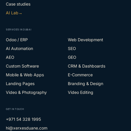
Case studies
AI Lab
→
SERVICES IN DUBAI
Odoo / ERP
Web Development
AI Automation
SEO
AEO
GEO
Custom Software
CRM & Dashboards
Mobile & Web Apps
E-Commerce
Landing Pages
Branding & Design
Video & Photography
Video Editing
GET IN TOUCH
+971 54 328 1995
hi@xerxesduane.com