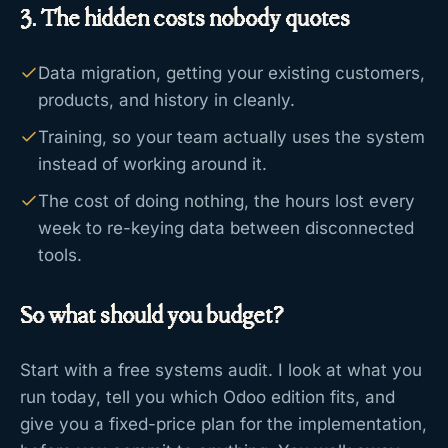
3. The hidden costs nobody quotes
Data migration, getting your existing customers,
products, and history in cleanly.
Training, so your team actually uses the system
instead of working around it.
The cost of doing nothing, the hours lost every
week to re-keying data between disconnected
tools.
So what should you budget?
Start with a free systems audit. I look at what you
run today, tell you which Odoo edition fits, and
give you a fixed-price plan for the implementation,