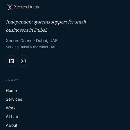
Xerxes
Duane
Independent systems support for small
businesses in Dubai.
Xerxes Duane · Dubai, UAE
Serving Dubai & the wider UAE.
NAVIGATE
Home
Services
Work
AI Lab
About