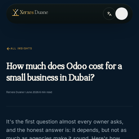
Skip to content
— home
Xerxes
Duane
ALL INSIGHTS
How much does Odoo cost for a
small business in Dubai?
Xerxes Duane
·
1 June 2026
·
6
min read
It's the first question almost every owner asks,
and the honest answer is: it depends, but not as
much as agencies make it sound. Here's how