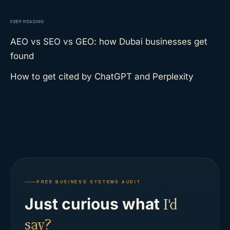
KEEP READING
AEO vs SEO vs GEO: how Dubai businesses get
found
How to get cited by ChatGPT and Perplexity
FREE BUSINESS SYSTEMS AUDIT
Just curious what
I'd
say?