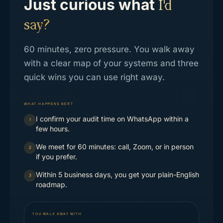
Just curious what
I'd
say?
60 minutes, zero pressure. You walk away
with a clear map of your systems and three
quick wins you can use right away.
WHAT HAPPENS NEXT
I confirm your audit time on WhatsApp within a
1
few hours.
We meet for 60 minutes: call, Zoom, or in person
2
if you prefer.
Within 5 business days, you get your plain-English
3
roadmap.
YOU WALK AWAY WITH