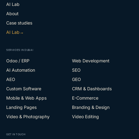
AI Lab
About
Case studies
AI Lab
→
SERVICES IN DUBAI
Odoo / ERP
Web Development
AI Automation
SEO
AEO
GEO
Custom Software
CRM & Dashboards
Mobile & Web Apps
E-Commerce
Landing Pages
Branding & Design
Video & Photography
Video Editing
GET IN TOUCH