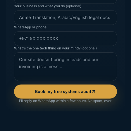
Your business and what you do
(optional)
WhatsApp or phone
What's the one tech thing on your mind?
(optional)
Book my free systems audit
I'll reply on WhatsApp within a few hours. No spam, ever.