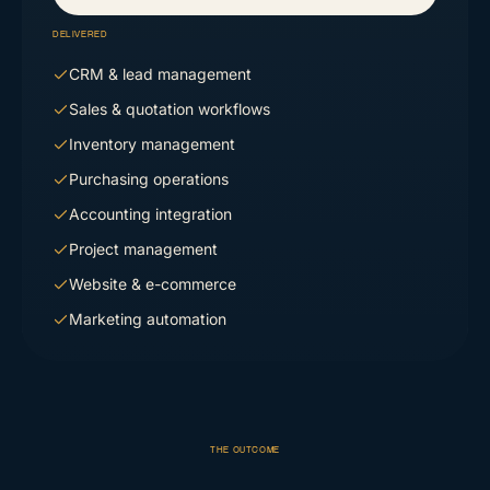
DELIVERED
CRM & lead management
Sales & quotation workflows
Inventory management
Purchasing operations
Accounting integration
Project management
Website & e-commerce
Marketing automation
THE OUTCOME