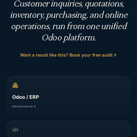
Customer inquiries, quotations,
inventory, purchasing, and online
operations, run from one unified
Odoo platform.
Want a result like this? Book your free audit
Odoo / ERP
EXPLORE SERVICE