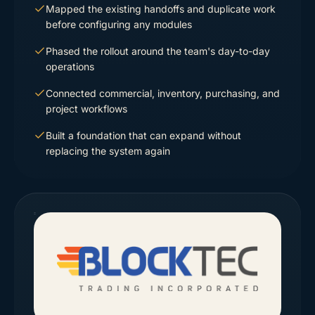
Mapped the existing handoffs and duplicate work
before configuring any modules
Phased the rollout around the team's day-to-day
operations
Connected commercial, inventory, purchasing, and
project workflows
Built a foundation that can expand without
replacing the system again