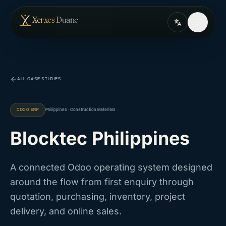
Skip to content
— home
Xerxes
Duane
ALL CASE STUDIES
ODOO ERP
Philippines · Construction Materials
Blocktec Philippines
A connected Odoo operating system designed
around the flow from first enquiry through
quotation, purchasing, inventory, project
delivery, and online sales.