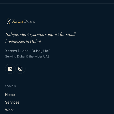
Xerxes
Duane
Independent systems support for small
businesses in Dubai.
Xerxes Duane · Dubai, UAE
Serving Dubai & the wider UAE.
NAVIGATE
Home
Services
Work