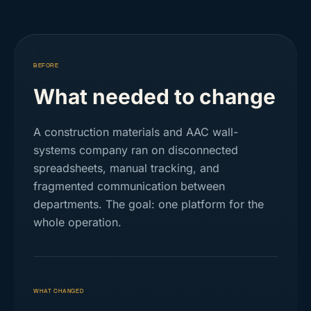
BEFORE
What needed to change
A construction materials and AAC wall-
systems company ran on disconnected
spreadsheets, manual tracking, and
fragmented communication between
departments. The goal: one platform for the
whole operation.
WHAT CHANGED