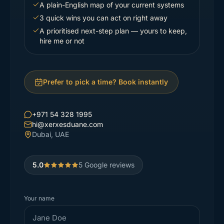
A plain-English map of your current systems
3 quick wins you can act on right away
A prioritised next-step plan — yours to keep,
hire me or not
Prefer to pick a time? Book instantly
+971 54 328 1995
hi@xerxesduane.com
Dubai, UAE
5.0
5
Google reviews
Your name