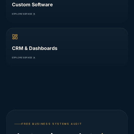
Custom Software
EXPLORE SERVICE
CRM & Dashboards
EXPLORE SERVICE
FREE BUSINESS SYSTEMS AUDIT