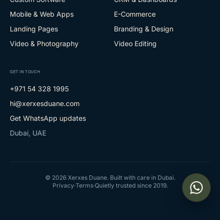
Mobile & Web Apps
E-Commerce
Landing Pages
Branding & Design
Video & Photography
Video Editing
GET IN TOUCH
+971 54 328 1995
hi@xerxesduane.com
Get WhatsApp updates
Dubai, UAE
©
2026
Xerxes Duane. Built with care in Dubai.
Privacy
·
Terms
·
Quietly trusted since 2019.