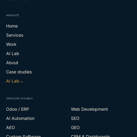
NAVIGATE
Home
Services
Work
AI Lab
About
Case studies
AI Lab
→
SERVICES IN DUBAI
Odoo / ERP
Web Development
AI Automation
SEO
AEO
GEO
Custom Software
CRM & Dashboards