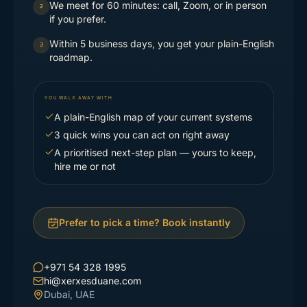
We meet for 60 minutes: call, Zoom, or in person
2
if you prefer.
Within 5 business days, you get your plain-English
3
roadmap.
YOU WALK AWAY WITH
A plain-English map of your current systems
3 quick wins you can act on right away
A prioritised next-step plan — yours to keep,
hire me or not
Prefer to pick a time? Book instantly
+971 54 328 1995
hi@xerxesduane.com
Dubai, UAE