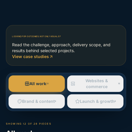
LOOKING FOR OUTCOMES, NOT ONLY VISUALS?
Read the challenge, approach, delivery scope, and
results behind selected projects.
View case studies
Websites &
All work
28
19
commerce
Brand & content
Launch & growth
9
8
SHOWING
12
OF
28
PIECES