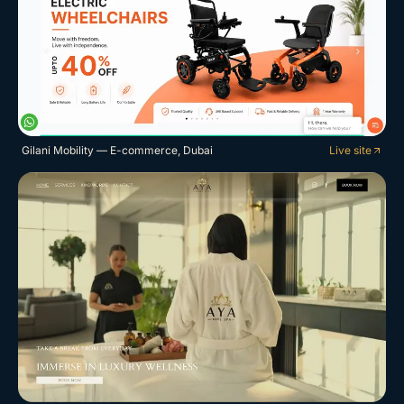
Gilani Mobility — E-commerce, Dubai
Live site