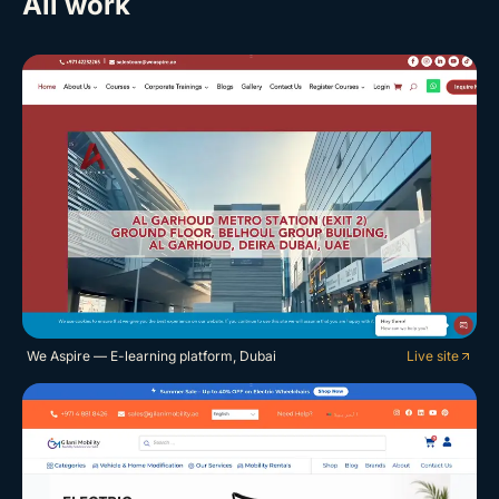
All work
We Aspire — E-learning platform, Dubai
Live site