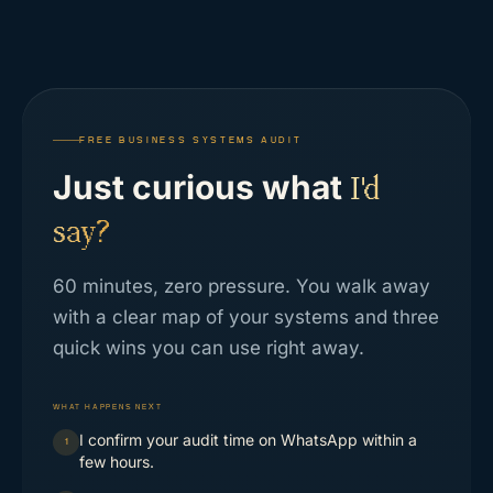
FREE BUSINESS SYSTEMS AUDIT
Just curious what
I'd
say?
60 minutes, zero pressure. You walk away
with a clear map of your systems and three
quick wins you can use right away.
WHAT HAPPENS NEXT
I confirm your audit time on WhatsApp within a
1
few hours.