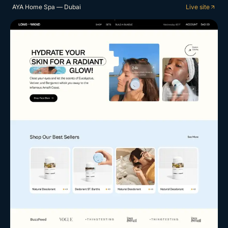
AYA Home Spa — Dubai
Live site