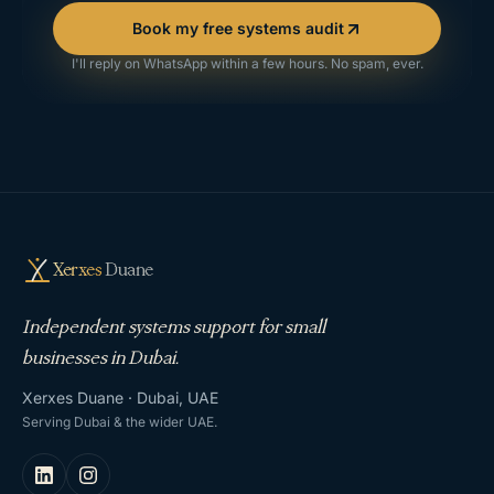
Book my free systems audit
I'll reply on WhatsApp within a few hours. No spam, ever.
Xerxes
Duane
Independent systems support for small
businesses in Dubai.
Xerxes Duane · Dubai, UAE
Serving Dubai & the wider UAE.