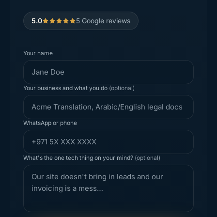
5.0
5
Google reviews
Your name
Your business and what you do
(optional)
WhatsApp or phone
What's the one tech thing on your mind?
(optional)