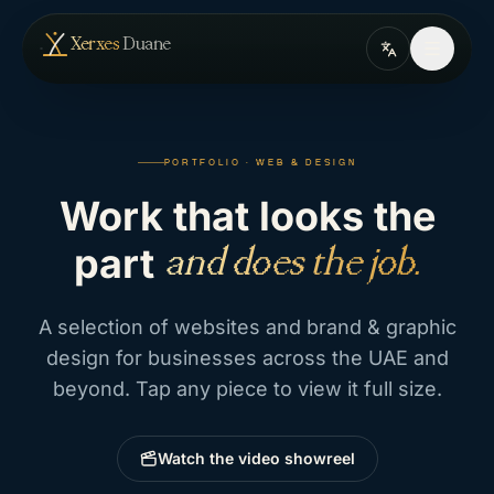
Skip to content
— home
Xerxes
Duane
PORTFOLIO · WEB & DESIGN
Work
that
looks
the
part
and does the job.
A selection of websites and brand & graphic
design for businesses across the UAE and
beyond. Tap any piece to view it full size.
Watch the video showreel