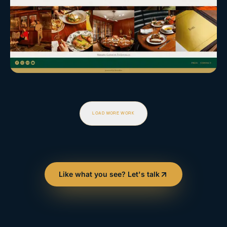
LOAD MORE WORK
Like what you see? Let's talk