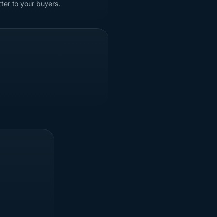
tter to your buyers.