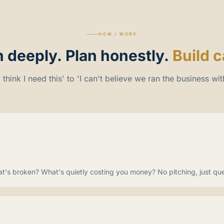
HOW I WORK
n
deeply.
Plan
honestly.
Build c
 think I need this' to 'I can't believe we ran the business with
at's broken? What's quietly costing you money? No pitching, just ques