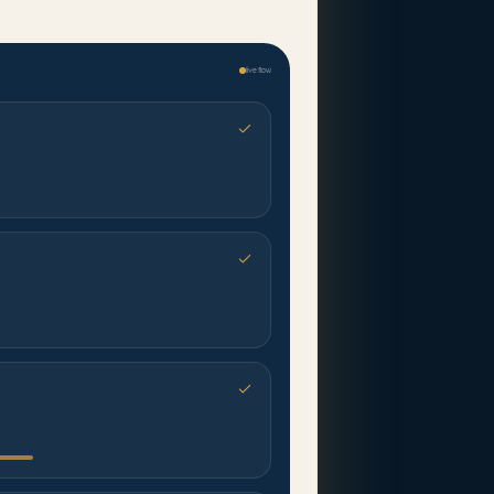
live flow