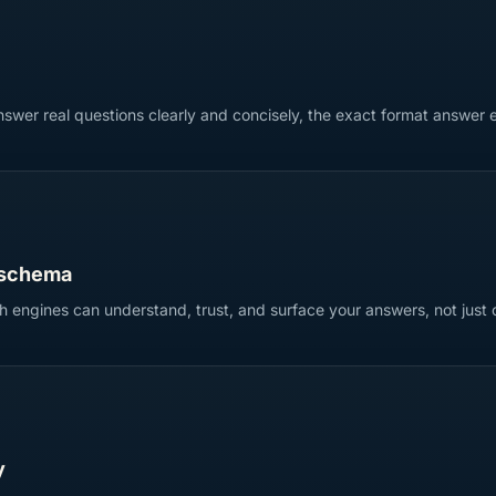
swer real questions clearly and concisely, the exact format answer e
 schema
 engines can understand, trust, and surface your answers, not just 
y