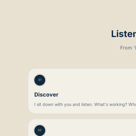
Liste
From 'I
01
Discover
I sit down with you and listen. What's working? Wh
02