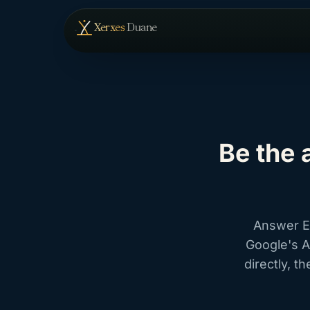
Skip to content
— home
Xerxes
Duane
Be the 
Answer En
Google's A
directly, 