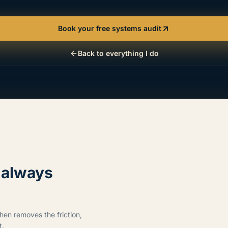
Book your free systems audit
Back to everything I do
s always
then removes the friction,
t.