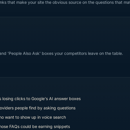
links that make your site the obvious source on the questions that ma
 and 'People Also Ask' boxes your competitors leave on the table.
 losing clicks to Google's AI answer boxes
oviders people find by asking questions
o want to show up in voice search
ose FAQs could be earning snippets