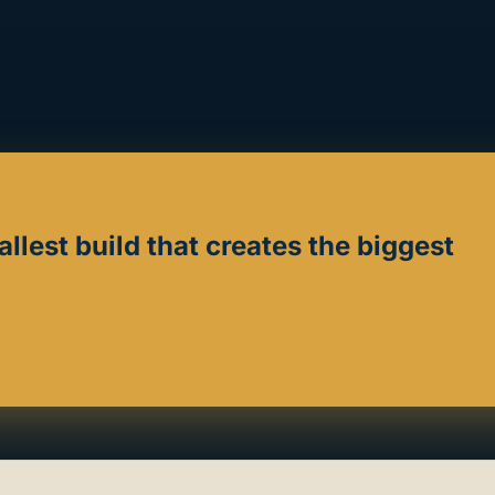
allest build that creates the biggest