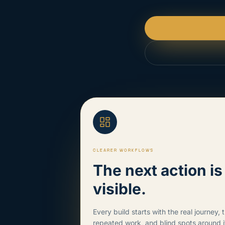
CLEARER WORKFLOWS
The next action i
visible.
Every build starts with the real journey, 
repeated work, and blind spots around i