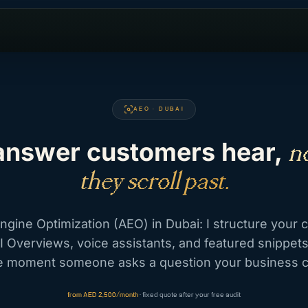
AEO · DUBAI
answer customers hear,
no
they scroll past.
gine Optimization (AEO) in Dubai: I structure your 
I Overviews, voice assistants, and featured snippet
the moment someone asks a question your business 
from AED 2,500/month
· fixed quote after your free audit