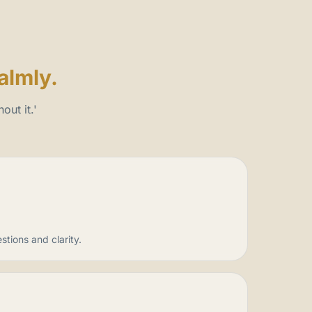
almly.
out it.'
tions and clarity.