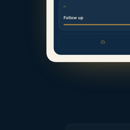
04
Follow up