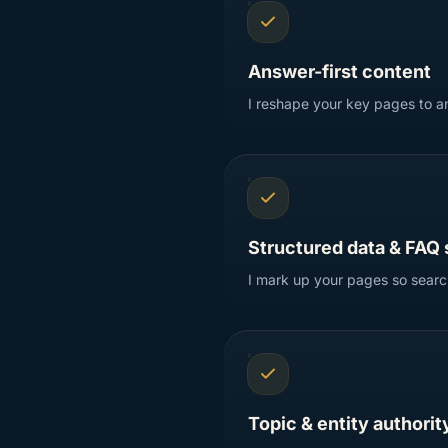
Answer-first content
I reshape your key pages to an
Structured data & FAQ
I mark up your pages so search
Topic & entity authorit