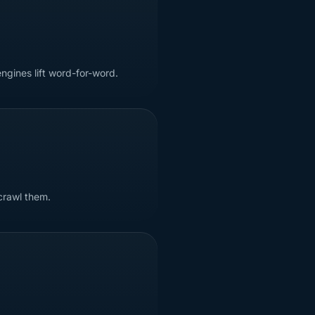
ngines lift word-for-word.
crawl them.