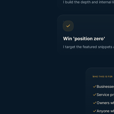
I build the depth and internal 
Win 'position zero'
I target the featured snippets
WHO THIS IS FOR
Businesses
Service pr
Owners wh
Anyone wh