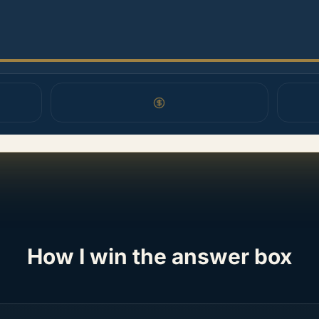
How I win the answer box