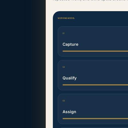
WORKING MODEL
01
Capture
02
Qualify
03
Assign