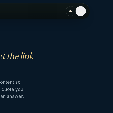
t the link
content so
s quote you
can answer.