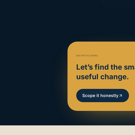
BEFORE YOU SPEND
Let’s find the sm
useful change.
Scope it honestly