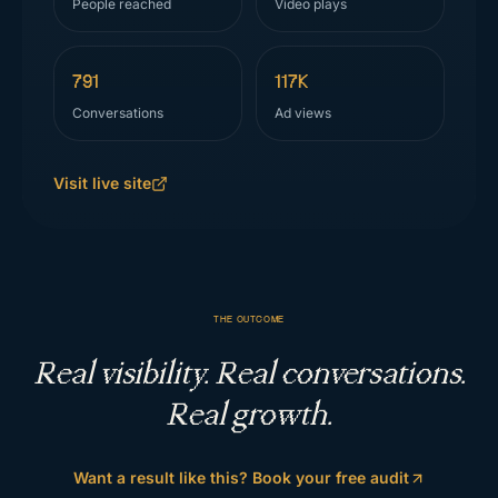
People reached
Video plays
791
117K
Conversations
Ad views
Visit live site
THE OUTCOME
Real visibility. Real conversations.
Real growth.
Want a result like this? Book your free audit