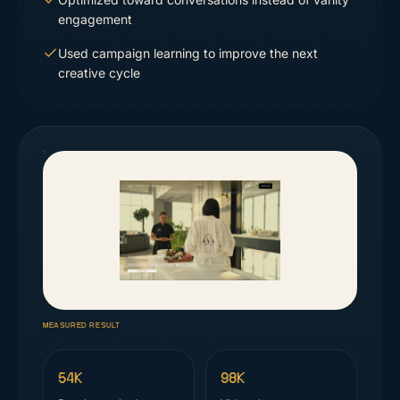
engagement
Used campaign learning to improve the next
creative cycle
MEASURED RESULT
54K
98K