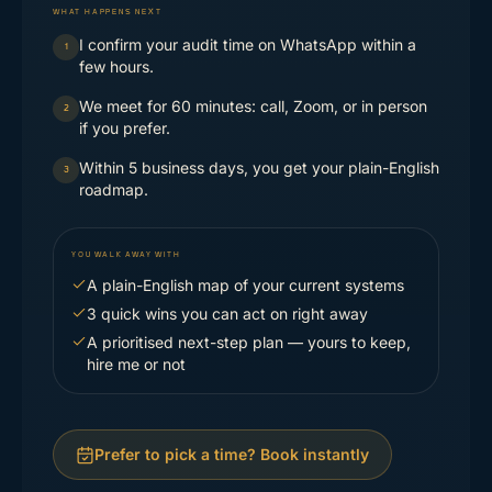
WHAT HAPPENS NEXT
I confirm your audit time on WhatsApp within a
1
few hours.
We meet for 60 minutes: call, Zoom, or in person
2
if you prefer.
Within 5 business days, you get your plain-English
3
roadmap.
YOU WALK AWAY WITH
A plain-English map of your current systems
3 quick wins you can act on right away
A prioritised next-step plan — yours to keep,
hire me or not
Prefer to pick a time? Book instantly