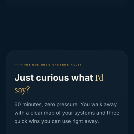
FREE BUSINESS SYSTEMS AUDIT
Just curious what
I'd
say?
60 minutes, zero pressure. You walk away
with a clear map of your systems and three
quick wins you can use right away.