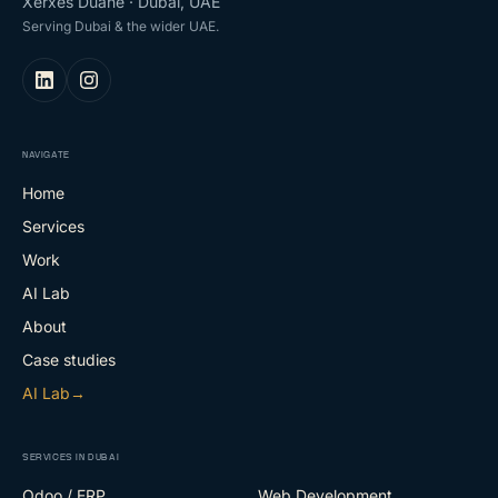
Xerxes Duane · Dubai, UAE
Serving Dubai & the wider UAE.
NAVIGATE
Home
Services
Work
AI Lab
About
Case studies
AI Lab
→
SERVICES IN DUBAI
Odoo / ERP
Web Development