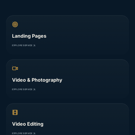
Landing Pages
EXPLORE SERVICE
Video & Photography
EXPLORE SERVICE
Video Editing
EXPLORE SERVICE