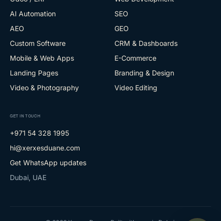
AI Automation
SEO
AEO
GEO
Custom Software
CRM & Dashboards
Mobile & Web Apps
E-Commerce
Landing Pages
Branding & Design
Video & Photography
Video Editing
GET IN TOUCH
+971 54 328 1995
hi@xerxesduane.com
Get WhatsApp updates
Dubai, UAE