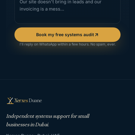
Book my free systems audit
I'll reply on WhatsApp within a few hours. No spam, ever.
Xerxes
Duane
Independent systems support for small
businesses in Dubai.