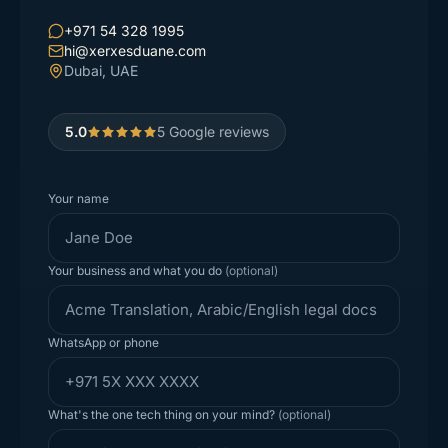
+971 54 328 1995
hi@xerxesduane.com
Dubai, UAE
5.0
5
Google reviews
Your name
Your business and what you do
(optional)
WhatsApp or phone
What's the one tech thing on your mind?
(optional)