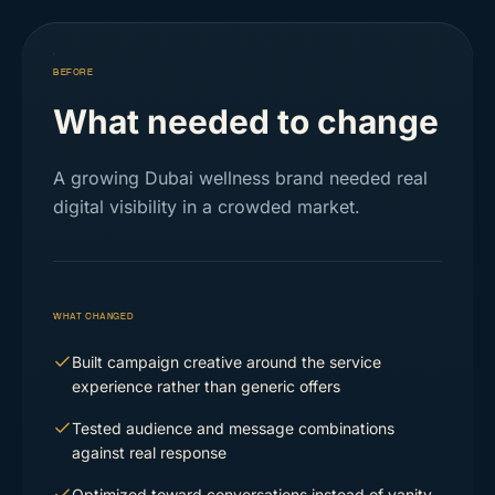
BEFORE
What needed to change
A growing Dubai wellness brand needed real
digital visibility in a crowded market.
WHAT CHANGED
Built campaign creative around the service
experience rather than generic offers
Tested audience and message combinations
against real response
Optimized toward conversations instead of vanity