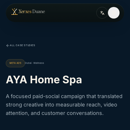
Skip to content
— home
Xerxes
Duane
ALL CASE STUDIES
META ADS
Dubai · Wellness
AYA Home Spa
A focused paid-social campaign that translated
strong creative into measurable reach, video
attention, and customer conversations.