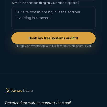
What's the one tech thing on your mind?
(optional)
Book my free systems audit
I'll reply on WhatsApp within a few hours. No spam, ever.
Xerxes
Duane
Independent systems support for small