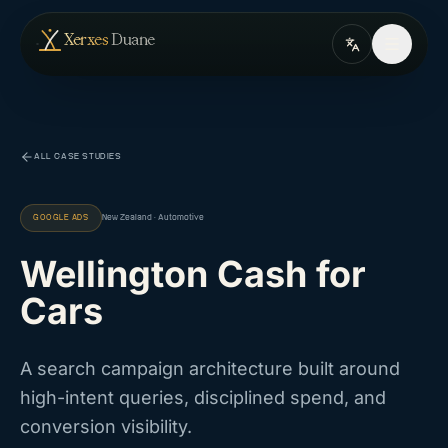
Skip to content
— home
Xerxes
Duane
ALL CASE STUDIES
GOOGLE ADS
New Zealand · Automotive
Wellington Cash for
Cars
A search campaign architecture built around
high-intent queries, disciplined spend, and
conversion visibility.