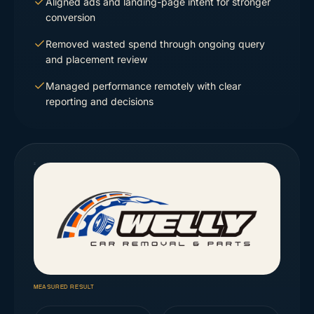
Aligned ads and landing-page intent for stronger
conversion
Removed wasted spend through ongoing query
and placement review
Managed performance remotely with clear
reporting and decisions
MEASURED RESULT