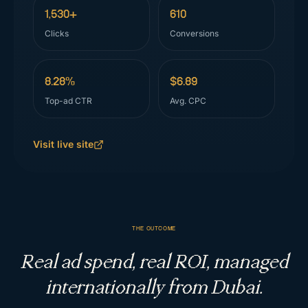
1,530+
610
Clicks
Conversions
8.28%
$6.89
Top-ad CTR
Avg. CPC
Visit live site
THE OUTCOME
Real ad spend, real ROI, managed
internationally from Dubai.