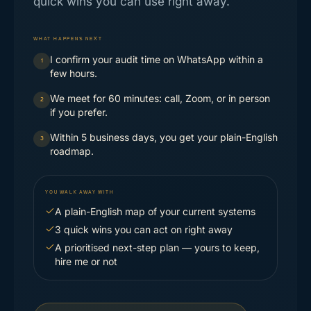
quick wins you can use right away.
WHAT HAPPENS NEXT
I confirm your audit time on WhatsApp within a
1
few hours.
We meet for 60 minutes: call, Zoom, or in person
2
if you prefer.
Within 5 business days, you get your plain-English
3
roadmap.
YOU WALK AWAY WITH
A plain-English map of your current systems
3 quick wins you can act on right away
A prioritised next-step plan — yours to keep,
hire me or not