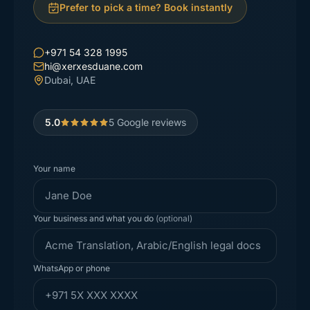
Prefer to pick a time? Book instantly
+971 54 328 1995
hi@xerxesduane.com
Dubai, UAE
5.0
5
Google reviews
Your name
Your business and what you do
(optional)
WhatsApp or phone