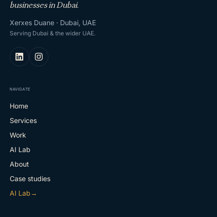
businesses in Dubai.
Xerxes Duane · Dubai, UAE
Serving Dubai & the wider UAE.
NAVIGATE
Home
Services
Work
AI Lab
About
Case studies
AI Lab
→