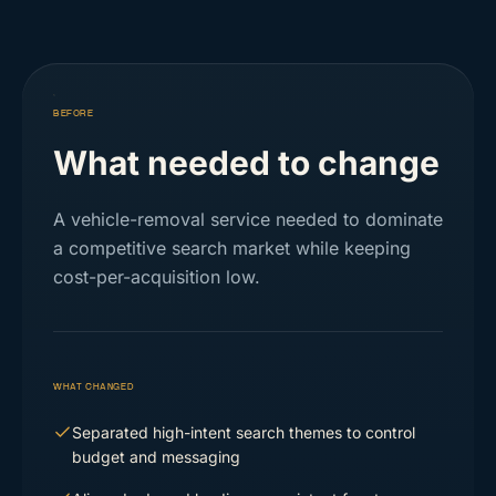
BEFORE
What needed to change
A vehicle-removal service needed to dominate
a competitive search market while keeping
cost-per-acquisition low.
WHAT CHANGED
Separated high-intent search themes to control
budget and messaging