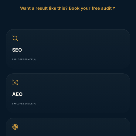
Want a result like this? Book your free audit
SEO
EXPLORE SERVICE
AEO
EXPLORE SERVICE