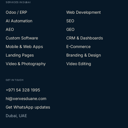
SERVICES IN DUBAI
Odoo / ERP
Web Development
AI Automation
SEO
AEO
GEO
Custom Software
CRM & Dashboards
Mobile & Web Apps
E-Commerce
Landing Pages
Branding & Design
Video & Photography
Video Editing
GET IN TOUCH
+971 54 328 1995
hi@xerxesduane.com
Get WhatsApp updates
Dubai, UAE