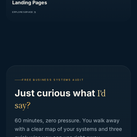
Landing Pages
EXPLORE SERVICE
FREE BUSINESS SYSTEMS AUDIT
Just curious what
I'd
say?
60 minutes, zero pressure. You walk away
with a clear map of your systems and three